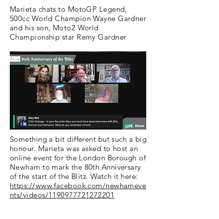
Marieta chats to MotoGP Legend,
500cc World Champion Wayne Gardner
and his son, Moto2 World
Championship star Remy Gardner
Something a bit different but such a big
honour. Marieta was asked to host an
online event for the London Borough of
Newham to mark the 80th Anniversary
of the start of the Blitz. Watch it here:
https://www.facebook.com/newhameve
nts/videos/1190977721272201