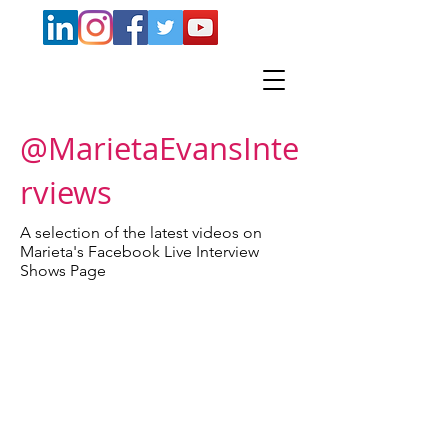
@MarietaEvansInte
rviews
A selection of the latest videos on
Marieta's Facebook Live Interview
Shows Page