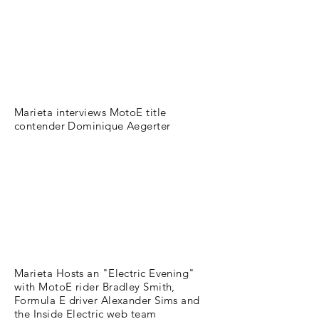
Marieta interviews MotoE title
contender Dominique Aegerter
Marieta Hosts an "Electric Evening"
with MotoE rider Bradley Smith,
Formula E driver Alexander Sims and
the Inside Electric web team