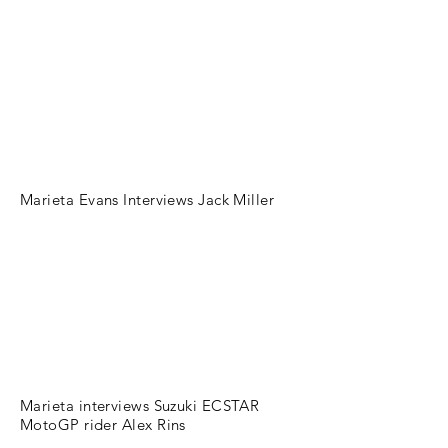
Marieta Evans Interviews Jack Miller
Marieta interviews Suzuki ECSTAR
MotoGP rider Alex Rins